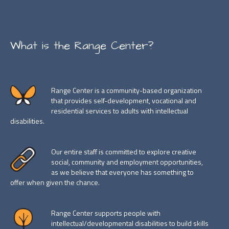
What is the Range Center?
Range Center is a community-based organization
that provides self-development, vocational and
residential services to adults with intellectual
disabilities.
Our entire staff is committed to explore creative
social, community and employment opportunities,
as we believe that everyone has something to
offer when given the chance.
Range Center supports people with
intellectual/developmental disabilities to build skills