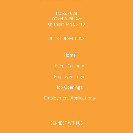
PO Box 629
1001 N.W. 8th Ave.
Chisholm, MN 55719
QUICK CONNECTIONS
Home
Event Calendar
Employee Login
Job Openings
Employment Applications
CONNECT WITH US