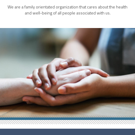
We are a family orientated organization that cares about the health
and well-being of all people associated with us.