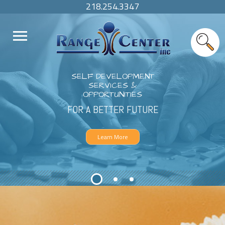
218.254.3347
SELF DEVELOPMENT
SERVICES &
OPPORTUNITIES
FOR A BETTER FUTURE
Learn More