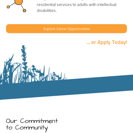
residential services to adults with intellectual
disabilities.
Explore Career Opportunities
... or Apply Today!
Our Commitment
to Community