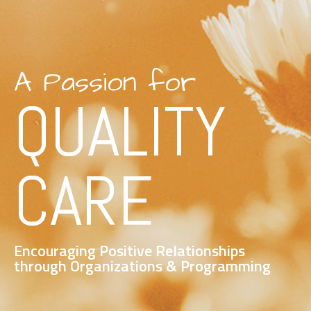
A Passion for
QUALITY
CARE
Encouraging Positive Relationships
through Organizations & Programming