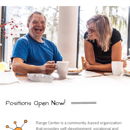
Positions Open Now!
Range Center is a community-based organization
that provides self-development, vocational and