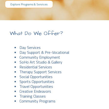
Explore Programs & Services
What Do We Offer?
Day Services
Day Support & Pre-Vocational
Community Employment
SoHo Art Studio & Gallery
Residential Services
Therapy Support Services
Social Opportunities
Sports Opportunities
Travel Opportunities
Creative Endeavors
Training Classes
Community Programs