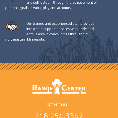
and self-esteem through the achievement of
personal goals at work, play and at home.
Our trained and experienced staff provides
integrated support services with pride and
enthusiasm in communities throughout
northeastern Minnesota.
GET IN TOUCH »
218.254.3347