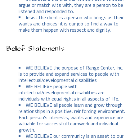
argue or match wits with; they are a person to be
listened and responded to.
Insist the client is a person who brings us their
wants and choices; it is our job to find a way to
make them happen with respect and dignity.
Belief Statements
WE BELIEVE the purpose of Range Center, Inc.
is to provide and expand services to people with
intellectual/developmental disabilities
WE BELIEVE people with
intellectual/developmental disabilities are
individuals with equal rights in all aspects of life.
WE BELIEVE all people learn and grow through
relationships in a positive, reinforcing environment.
Each person’s interests, wants and experience are
valuable for successful teamwork and individual
growth.
WE BELIEVE our community is an asset to our