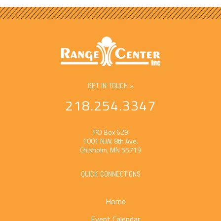
GET IN TOUCH »
218.254.3347
PO Box 629
1001 N.W. 8th Ave.
Chisholm, MN 55719
QUICK CONNECTIONS
Home
Event Calendar