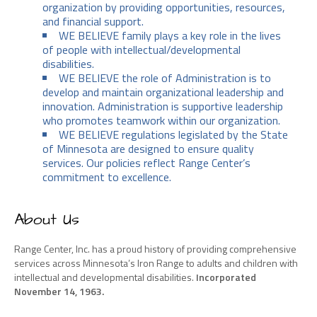
organization by providing opportunities, resources,
and financial support.
WE BELIEVE family plays a key role in the lives
of people with intellectual/developmental
disabilities.
WE BELIEVE the role of Administration is to
develop and maintain organizational leadership and
innovation. Administration is supportive leadership
who promotes teamwork within our organization.
WE BELIEVE regulations legislated by the State
of Minnesota are designed to ensure quality
services. Our policies reflect Range Center’s
commitment to excellence.
About Us
Range Center, Inc. has a proud history of providing comprehensive
services across Minnesota’s Iron Range to adults and children with
intellectual and developmental disabilities.
Incorporated
November 14, 1963.