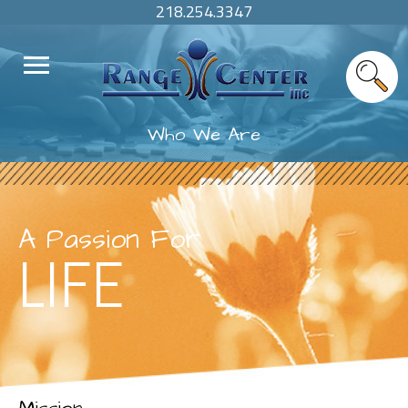
218.254.3347
Who We Are
A Passion For
LIFE