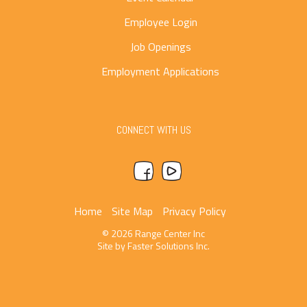
Employee Login
Job Openings
Employment Applications
CONNECT WITH US
Home
Site Map
Privacy Policy
© 2026 Range Center Inc
Site by
Faster Solutions Inc.