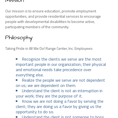
Mission
Our mission is to ensure education, promote employment
opportunities, and provide residential services to encourage
people with developmental disabilities to become active,
participating members of the community.
Philosophy
Taking Pride in All We Do! Range Center, Inc. Employees:
Recognize the clients we serve are the most
important people in our organization; their physical
and emotional needs take precedence over
everything else.
Realize the people we serve are not dependent
on us; we are dependent on them.
Understand the client is not an interruption in
your work; they are the purpose of it.
Know we are not doing a favor by serving the
client; they are doing us a favor by giving us the
opportunity to do so.
Understand the client is not someone to boss,