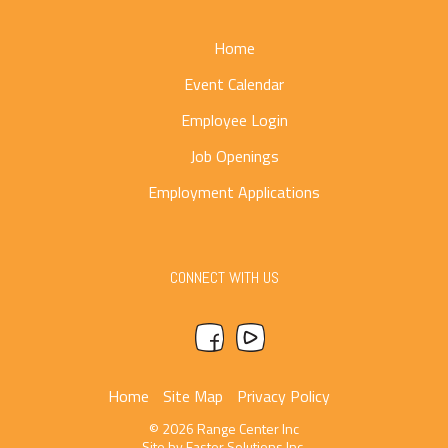
Home
Event Calendar
Employee Login
Job Openings
Employment Applications
CONNECT WITH US
Home
Site Map
Privacy Policy
© 2026 Range Center Inc
Site by
Faster Solutions Inc.