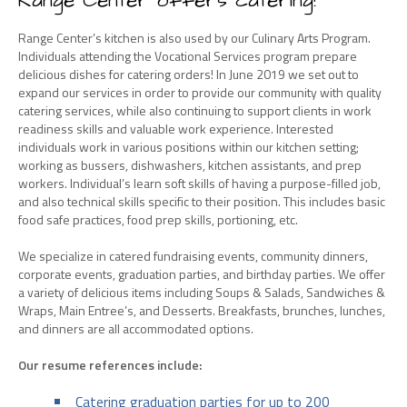
Range Center offers catering!
Range Center’s kitchen is also used by our Culinary Arts Program.
Individuals attending the Vocational Services program prepare
delicious dishes for catering orders! In June 2019 we set out to
expand our services in order to provide our community with quality
catering services, while also continuing to support clients in work
readiness skills and valuable work experience. Interested
individuals work in various positions within our kitchen setting;
working as bussers, dishwashers, kitchen assistants, and prep
workers. Individual’s learn soft skills of having a purpose-filled job,
and also technical skills specific to their position. This includes basic
food safe practices, food prep skills, portioning, etc.
We specialize in catered fundraising events, community dinners,
corporate events, graduation parties, and birthday parties. We offer
a variety of delicious items including Soups & Salads, Sandwiches &
Wraps, Main Entree’s, and Desserts. Breakfasts, brunches, lunches,
and dinners are all accommodated options.
Our resume references include:
Catering graduation parties for up to 200