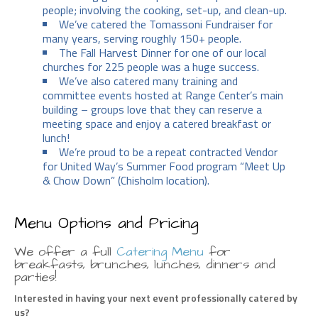
people; involving the cooking, set-up, and clean-up.
We’ve catered the Tomassoni Fundraiser for
many years, serving roughly 150+ people.
The Fall Harvest Dinner for one of our local
churches for 225 people was a huge success.
We’ve also catered many training and
committee events hosted at Range Center’s main
building – groups love that they can reserve a
meeting space and enjoy a catered breakfast or
lunch!
We’re proud to be a repeat contracted Vendor
for United Way’s Summer Food program “Meet Up
& Chow Down” (Chisholm location).
Menu Options and Pricing
We offer a full
Catering Menu
for
breakfasts, brunches, lunches, dinners and
parties!
Interested in having your next event professionally catered by
us?