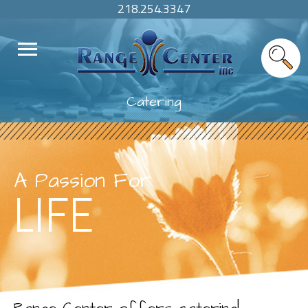
218.254.3347
Catering
A Passion For
LIFE