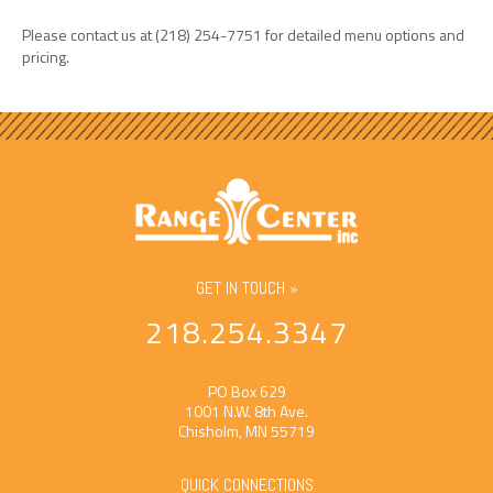
Please contact us at (218) 254-7751 for detailed menu options and
pricing.
GET IN TOUCH »
218.254.3347
PO Box 629
1001 N.W. 8th Ave.
Chisholm, MN 55719
QUICK CONNECTIONS