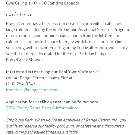
Gym Ceiling is 18′, 400 Standing Capacity
Cafeteria
Range Center has a full service licensed kitchen with an attached
large cafeteria. During the workday, our Vocational Services Program
offers a concession for purchasing snacks from the kitchen – our
cafeteria is the perfect space to enjoy work breaks and lunch time
socializing with co-workers! Beginning Friday afternoon, we usually
see the cafeteria decorated for the next Birthday Party or
Baby/Bridal Shower.
Interested in reserving our Pool/Gym/Cafeteria?
contact Range Center’s main office at
(218) 254-3347
frontdesk@rangecenter.com
Application for Facility Rental can be found here:
2024 Facility Rental Fees & Information
Employee Perk: When you’re an employee of Range Center, Inc., you
qualify to reserve our facility pool, gym, or cafeteria at a discounted
rate, during scheduled times as available.