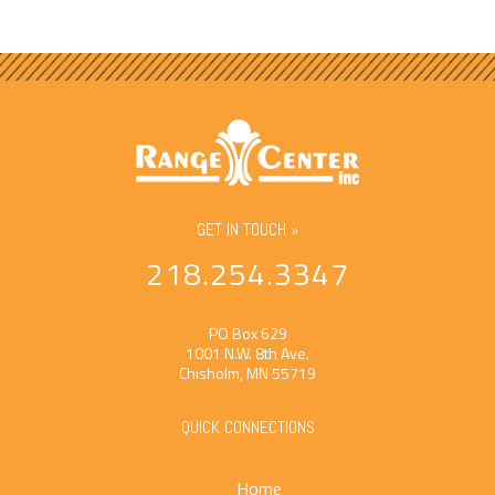
GET IN TOUCH »
218.254.3347
PO Box 629
1001 N.W. 8th Ave.
Chisholm, MN 55719
QUICK CONNECTIONS
Home