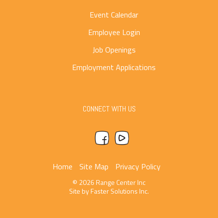
Event Calendar
Employee Login
Job Openings
Employment Applications
CONNECT WITH US
Home
Site Map
Privacy Policy
© 2026 Range Center Inc
Site by
Faster Solutions Inc.