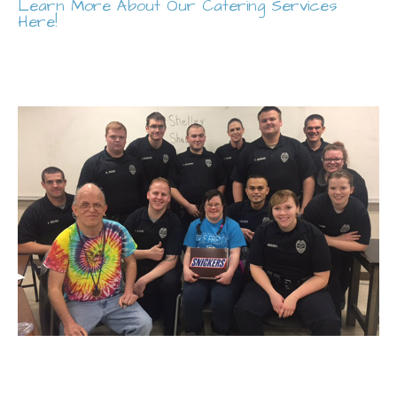
Learn More About Our Catering Services
Here!