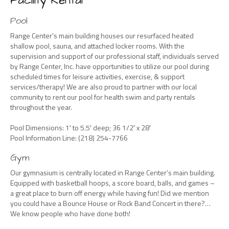
Facility Rental
Pool
Range Center’s main building houses our resurfaced heated
shallow pool, sauna, and attached locker rooms. With the
supervision and support of our professional staff, individuals served
by Range Center, Inc. have opportunities to utilize our pool during
scheduled times for leisure activities, exercise, & support
services/therapy! We are also proud to partner with our local
community to rent our pool for health swim and party rentals
throughout the year.
Pool Dimensions: 1′ to 5.5′ deep; 36 1/2′ x 28′
Pool Information Line: (218) 254-7766
Gym
Our gymnasium is centrally located in Range Center’s main building.
Equipped with basketball hoops, a score board, balls, and games –
a great place to burn off energy while having fun! Did we mention
you could have a Bounce House or Rock Band Concert in there?…
We know people who have done both!