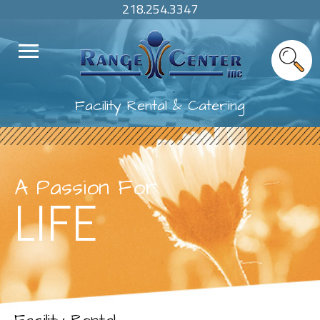
218.254.3347
Facility Rental & Catering
A Passion For
LIFE