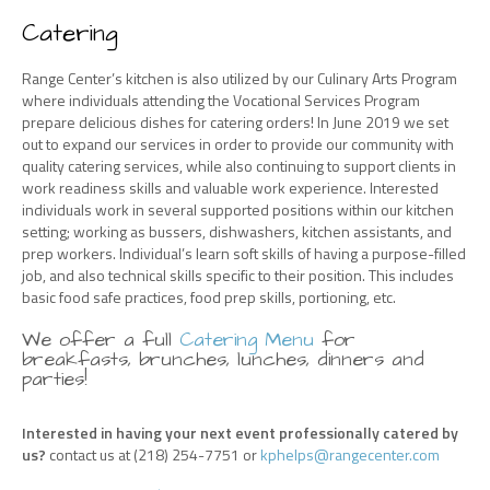
Catering
Range Center’s kitchen is also utilized by our Culinary Arts Program
where individuals attending the Vocational Services Program
prepare delicious dishes for catering orders! In June 2019 we set
out to expand our services in order to provide our community with
quality catering services, while also continuing to support clients in
work readiness skills and valuable work experience. Interested
individuals work in several supported positions within our kitchen
setting; working as bussers, dishwashers, kitchen assistants, and
prep workers. Individual’s learn soft skills of having a purpose-filled
job, and also technical skills specific to their position. This includes
basic food safe practices, food prep skills, portioning, etc.
We offer a full
Catering Menu
for
breakfasts, brunches, lunches, dinners and
parties!
Interested in having your next event professionally catered by
us?
contact us at (218) 254-7751 or
kphelps@rangecenter.com