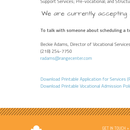
Support Services; Pre-vocational; and Structu
We are currently accepting a
To talk with someone about scheduling a to
Beckie Adams, Director of Vocational Service
(218) 254-7750
radams@rangecenter.com
Download Printable Application for Services 
Download Printable Vocational Admission Pol
GET IN TOUCH »