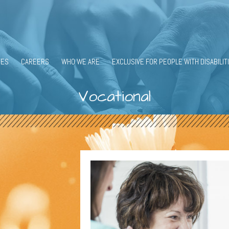
CES
CAREERS
WHO WE ARE
EXCLUSIVE FOR PEOPLE WITH DISABILIT
Vocational