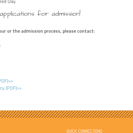
red Day.
pplications for admission!
ur or the admission process, please contact:
s
(PDF)>>
icy (PDF)>>
QUICK CONNECTIONS