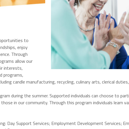
pportunities to
iendships, enjoy
dence. Through
rograms allow our
r interests,
ed programs,
ng candle manufacturing, recycling, culinary arts, clerical duties,
gram during the summer. Supported individuals can choose to parti
hose in our community. Through this program individuals learn valuab
owing: Day Support Services; Employment Development Services; E