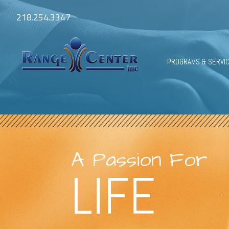
218.254.3347
PROGRAMS & SERVI
A Passion For
LIFE