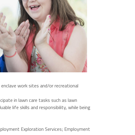
 enclave work sites and/or recreational
cipate in lawn care tasks such as lawn
le life skills and responsibility, while being
mployment Exploration Services; Employment