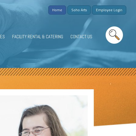
Home
Soho Arts
Employee Login
IES
FACILITY RENTAL & CATERING
CONTACT US