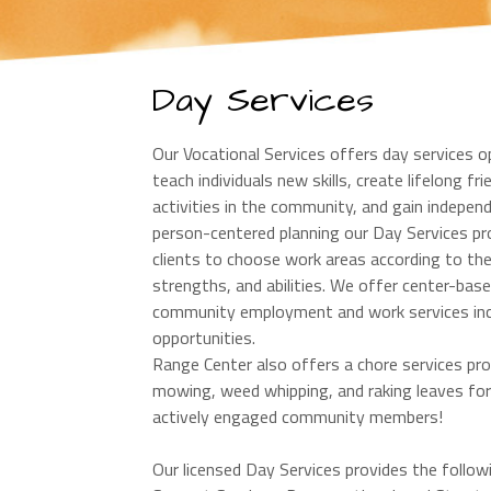
Day Services
Our Vocational Services offers day services o
teach individuals new skills, create lifelong fr
activities in the community, and gain indepen
person-centered planning our Day Services p
clients to choose work areas according to thei
strengths, and abilities. We offer center-bas
community employment and work services includi
opportunities.
Range Center also offers a chore services pro
mowing, weed whipping, and raking leaves for t
actively engaged community members!
Our licensed Day Services provides the foll