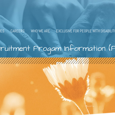
CES
CAREERS
WHO WE ARE
EXCLUSIVE FOR PEOPLE WITH DISABILIT
ruitment Progam Information (