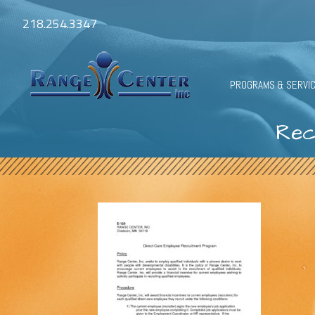
218.254.3347
PROGRAMS & SERVI
Rec