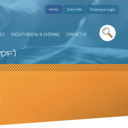
Home
Soho Arts
Employee Login
IES
FACILITY RENTAL & CATERING
CONTACT US
PDF)