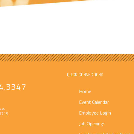
QUICK CONNECTIONS
4.3347
Home
Event Calendar
ve.
Employee Login
55719
Job Openings