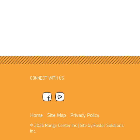
CONNECT WITH US
Home
Site Map
Privacy Policy
© 2026 Range Center Inc
|
Site by
Faster Solutions
Inc.