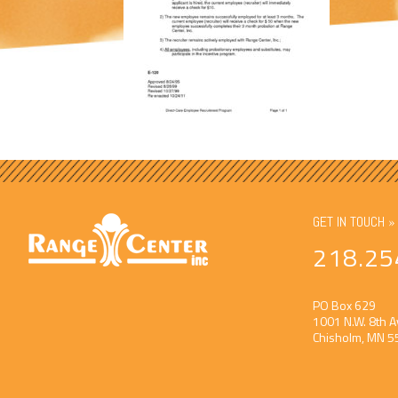
GET IN TOUCH »
218.25
PO Box 629
1001 N.W. 8th A
Chisholm, MN 