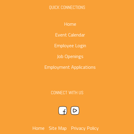
QUICK CONNECTIONS
Home
Event Calendar
Employee Login
Job Openings
Employment Applications
CONNECT WITH US
Home
Site Map
Privacy Policy