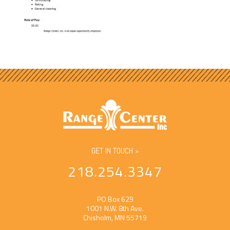
GET IN TOUCH »
218.254.3347
PO Box 629
1001 N.W. 8th Ave.
Chisholm, MN 55719