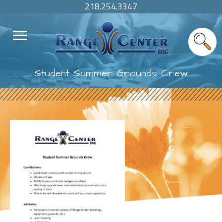
218.254.3347
Student Summer Grounds Crew