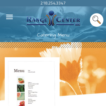
218.254.3347
Catering Menu