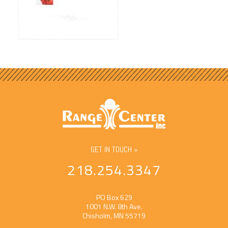
GET IN TOUCH »
218.254.3347
PO Box 629
1001 N.W. 8th Ave.
Chisholm, MN 55719