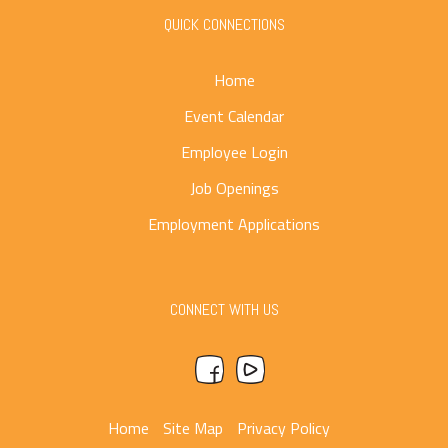
QUICK CONNECTIONS
Home
Event Calendar
Employee Login
Job Openings
Employment Applications
CONNECT WITH US
Home
Site Map
Privacy Policy