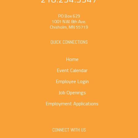
PO Box 629
1001 N.W. 8th Ave.
Chisholm, MN 55719
QUICK CONNECTIONS
Home
Event Calendar
Employee Login
Job Openings
Employment Applications
CONNECT WITH US