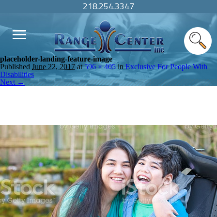
218.254.3347
placeholder-landing-feature-image
Published
June 22, 2017
at
596 × 405
in
Exclusive For People With
Disabilities
Next →