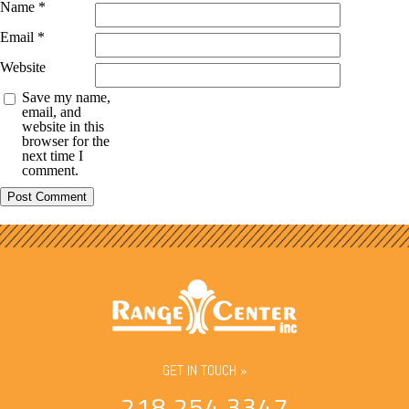
Name
*
Email
*
Website
Save my name,
email, and
website in this
browser for the
next time I
comment.
GET IN TOUCH »
218.254.3347