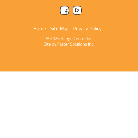
Home
Site Map
Privacy Policy
© 2026 Range Center Inc
Site by
Faster Solutions Inc.