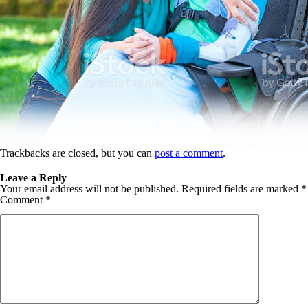
Trackbacks are closed, but you can
post a comment
.
Leave a Reply
Your email address will not be published.
Required fields are marked
*
Comment
*