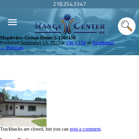
218.254.3347
Mapleview-Group-Home-2-150×150
Published
September 13, 2023
at
150 × 150
in
Residential
← Previous
Trackbacks are closed, but you can
post a comment
.