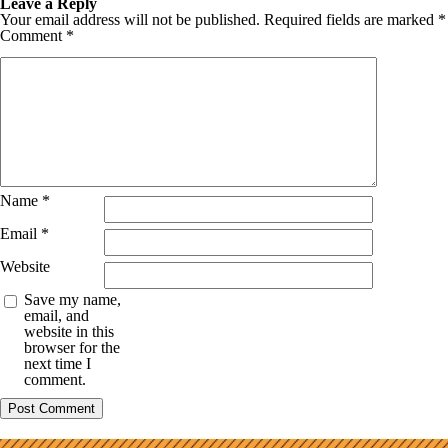
Leave a Reply
Your email address will not be published.
Required fields are marked
*
Comment
*
Name
*
Email
*
Website
Save my name,
email, and
website in this
browser for the
next time I
comment.