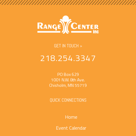
GET IN TOUCH »
218.254.3347
PO Box 629
1001 N.W. 8th Ave.
Chisholm, MN 55719
QUICK CONNECTIONS
Home
Event Calendar