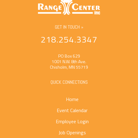
GET IN TOUCH »
218.254.3347
PO Box 629
1001 N.W. 8th Ave.
Chisholm, MN 55719
QUICK CONNECTIONS
Home
Event Calendar
Employee Login
Job Openings