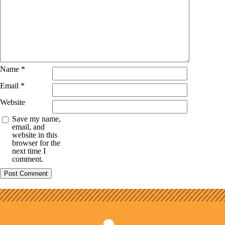
Name
*
Email
*
Website
Save my name,
email, and
website in this
browser for the
next time I
comment.