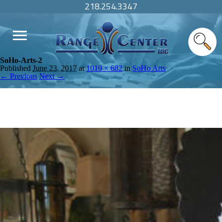
218.254.3347
SoHo-Arts-2
Published
June 23, 2017
at
1019 × 682
in
SoHo Arts
← Previous
Next →