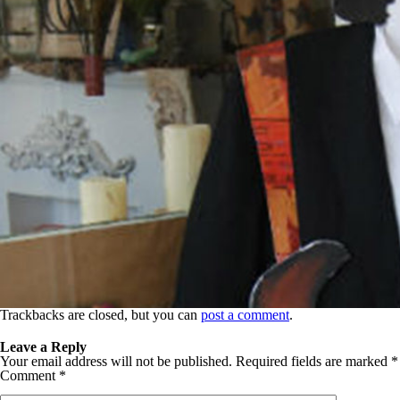
Trackbacks are closed, but you can
post a comment
.
Leave a Reply
Your email address will not be published.
Required fields are marked
*
Comment
*