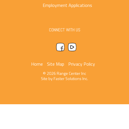
Employment Applications
CONNECT WITH US
Home
Site Map
Privacy Policy
© 2026 Range Center Inc
Site by
Faster Solutions Inc.