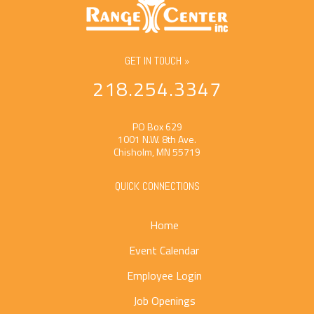
GET IN TOUCH »
218.254.3347
PO Box 629
1001 N.W. 8th Ave.
Chisholm, MN 55719
QUICK CONNECTIONS
Home
Event Calendar
Employee Login
Job Openings