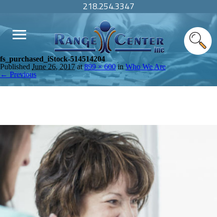
218.254.3347
fs_purchased_iStock-514514204
Published
June 26, 2017
at
899 × 600
in
Who We Are
← Previous