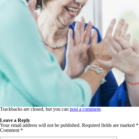
Trackbacks are closed, but you can
post a comment
.
Leave a Reply
Your email address will not be published.
Required fields are marked
*
Comment
*