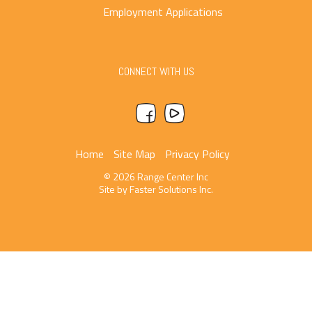
Employment Applications
CONNECT WITH US
Home
Site Map
Privacy Policy
© 2026 Range Center Inc
Site by
Faster Solutions Inc.