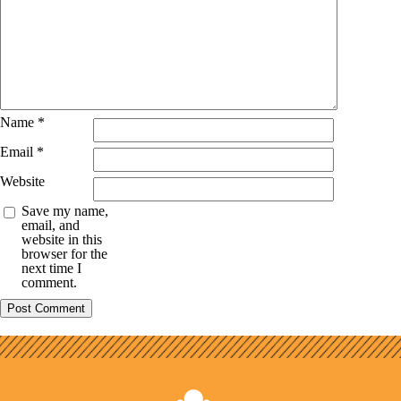
Name
*
Email
*
Website
Save my name,
email, and
website in this
browser for the
next time I
comment.