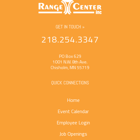
GET IN TOUCH »
218.254.3347
PO Box 629
1001 N.W. 8th Ave.
Chisholm, MN 55719
QUICK CONNECTIONS
Home
Event Calendar
Employee Login
Job Openings