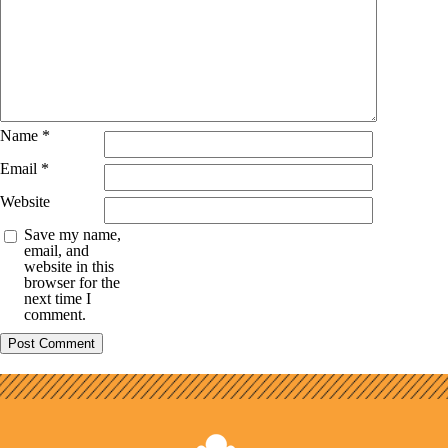
Name
*
Email
*
Website
Save my name,
email, and
website in this
browser for the
next time I
comment.