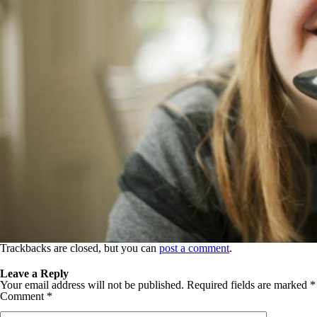
Trackbacks are closed, but you can
post a comment
.
Leave a Reply
Your email address will not be published.
Required fields are marked
*
Comment
*