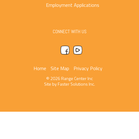
Employment Applications
CONNECT WITH US
Home
Site Map
Privacy Policy
© 2026 Range Center Inc
Site by
Faster Solutions Inc.