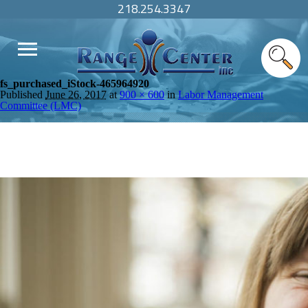
218.254.3347
fs_purchased_iStock-465964920
Published
June 26, 2017
at
900 × 600
in
Labor Management
Committee (LMC)